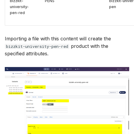
bizzkit-
PENS
bizzkit-univer
university-
pen
pen-red
Importing a file with this content will create the
product with the
bizzkit-university-pen-red
specified attributes.