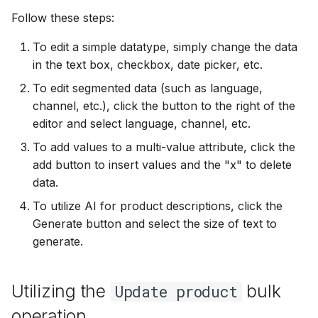
Follow these steps:
To edit a simple datatype, simply change the data
in the text box, checkbox, date picker, etc.
To edit segmented data (such as language,
channel, etc.), click the button to the right of the
editor and select language, channel, etc.
To add values to a multi-value attribute, click the
add button to insert values and the "x" to delete
data.
To utilize AI for product descriptions, click the
Generate button and select the size of text to
generate.
Utilizing the
bulk
Update product
operation