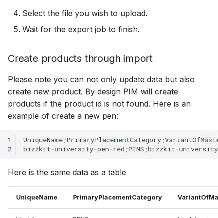
Select the file you wish to upload.
Wait for the export job to finish.
Create products through import
Please note you can not only update data but also
create new product. By design PIM will create
products if the product id is not found. Here is an
example of create a new pen:
1
2
Here is the same data as a table
UniqueName
PrimaryPlacementCategory
VariantOfMa