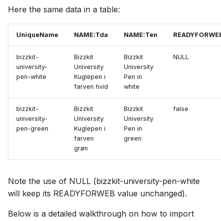
Here the same data in a table:
UniqueName
NAME:Tda
NAME:Ten
READYFORWE
bizzkit-
Bizzkit
Bizzkit
NULL
university-
University
University
pen-white
Kuglepen i
Pen in
farven hvid
white
bizzkit-
Bizzkit
Bizzkit
false
university-
University
University
pen-green
Kuglepen i
Pen in
farven
green
grøn
Note the use of NULL (bizzkit-university-pen-white
will keep its READYFORWEB value unchanged).
Below is a detailed walkthrough on how to import