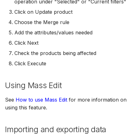
operation under "Selected" or "Current filters"
Click on Update product
Choose the Merge rule
Add the attributes/values needed
Click Next
Check the products being affected
Click Execute
Using Mass Edit
See
How to use Mass Edit
for more information on
using this feature.
Importing and exporting data