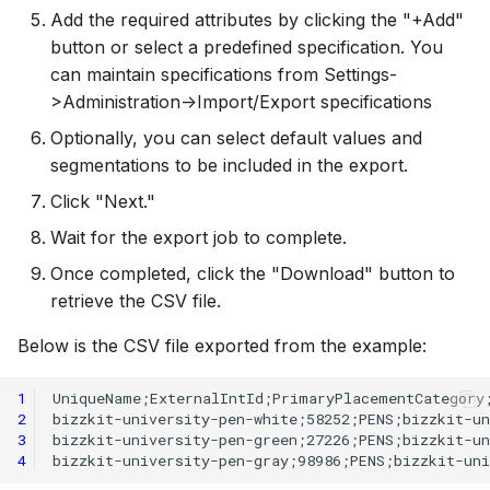
Add the required attributes by clicking the "+Add"
button or select a predefined specification. You
can maintain specifications from Settings-
>Administration->Import/Export specifications
Optionally, you can select default values and
segmentations to be included in the export.
Click "Next."
Wait for the export job to complete.
Once completed, click the "Download" button to
retrieve the CSV file.
Below is the CSV file exported from the example:
1
2
3
4