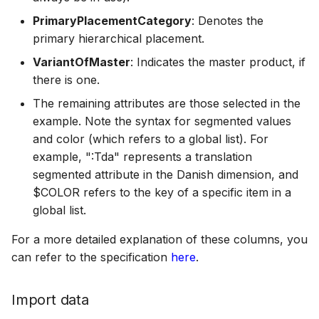
PrimaryPlacementCategory
: Denotes the
primary hierarchical placement.
VariantOfMaster
: Indicates the master product, if
there is one.
The remaining attributes are those selected in the
example. Note the syntax for segmented values
and color (which refers to a global list). For
example, ":Tda" represents a translation
segmented attribute in the Danish dimension, and
$COLOR refers to the key of a specific item in a
global list.
For a more detailed explanation of these columns, you
can refer to the specification
here
.
Import data