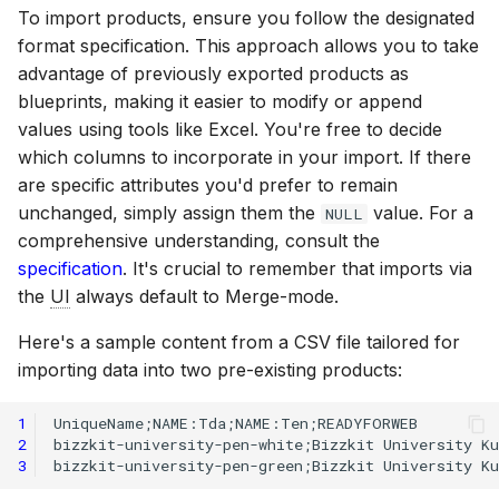
To import products, ensure you follow the designated
format specification. This approach allows you to take
advantage of previously exported products as
blueprints, making it easier to modify or append
values using tools like Excel. You're free to decide
which columns to incorporate in your import. If there
are specific attributes you'd prefer to remain
unchanged, simply assign them the
value. For a
NULL
comprehensive understanding, consult the
specification
. It's crucial to remember that imports via
the
UI
always default to Merge-mode.
Here's a sample content from a CSV file tailored for
importing data into two pre-existing products:
1
2
3