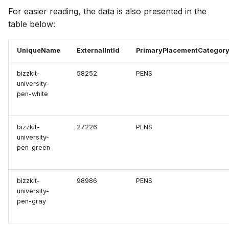
For easier reading, the data is also presented in the
table below:
UniqueName
ExternalIntId
PrimaryPlacementCategor
bizzkit-
58252
PENS
university-
pen-white
bizzkit-
27226
PENS
university-
pen-green
bizzkit-
98986
PENS
university-
pen-gray