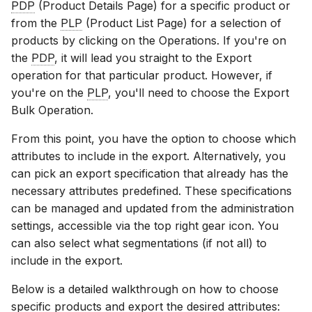
PDP
(Product Details Page) for a specific product or
from the
PLP
(Product List Page) for a selection of
products by clicking on the Operations. If you're on
the
PDP
, it will lead you straight to the Export
operation for that particular product. However, if
you're on the
PLP
, you'll need to choose the Export
Bulk Operation.
From this point, you have the option to choose which
attributes to include in the export. Alternatively, you
can pick an export specification that already has the
necessary attributes predefined. These specifications
can be managed and updated from the administration
settings, accessible via the top right gear icon. You
can also select what segmentations (if not all) to
include in the export.
Below is a detailed walkthrough on how to choose
specific products and export the desired attributes: