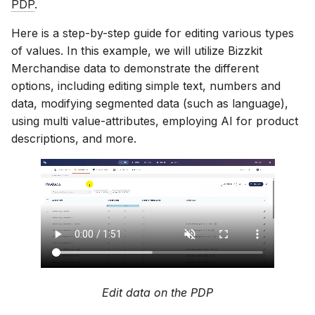
PDP
.
Scopes
18 July 2024
Here is a step-by-step guide for editing various types
of values. In this example, we will utilize Bizzkit
Searching
5 June 2024
Merchandise data to demonstrate the different
options, including editing simple text, numbers and
data, modifying segmented data (such as language),
Segments
27 March 2024
using multi value-attributes, employing AI for product
descriptions, and more.
Suggestions
Targets
Text analysis
Edit data on the PDP