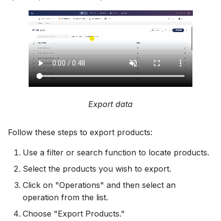
Export data
Follow these steps to export products:
Use a filter or search function to locate products.
Select the products you wish to export.
Click on "Operations" and then select an
operation from the list.
Choose "Export Products."