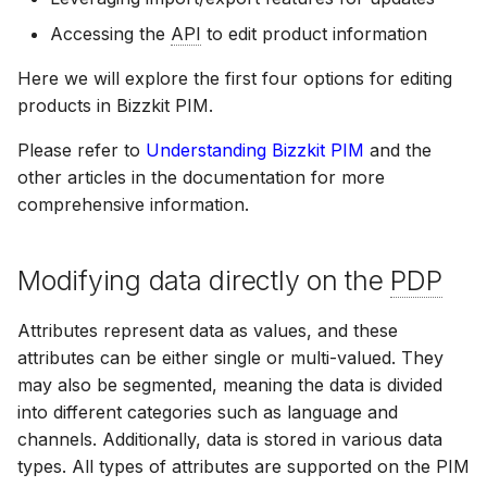
Reference
Bizzkit MCP server
s
Bulk operations
Resolved views
Permission management
Suggestions
Diagnostics
Manage MFA
Mail
15 January 2025
DEVELOPING
Accessing the
API
to edit product information
Creating translations
e
SOFTWARE AT
Resolved views structur
Here we will explore the first four options for editing
BIZZKIT
Product enrichment
Translations
Experiences
Forget password
Users
07 January 2025
a
versions
products in Bizzkit PIM.
File and folder
r
management
Please refer to
Understanding Bizzkit PIM
and the
VERSIONING
Ingestion
Environment indicator
CMS Legacy
20 December 2024
c
other articles in the documentation for more
STRATEGY
comprehensive information.
h
Organize
Pricing
1 November 2024
SERVICE LEVEL
i
Modifying data directly on the
PDP
AGREEMENT
n
Products
11 October 2024
g
Attributes represent data as values, and these
DEFINITIONS
attributes can be either single or multi-valued. They
Publications
3 September 2024
may also be segmented, meaning the data is divided
into different categories such as language and
COOKIE
channels. Additionally, data is stored in various data
INFORMATION
Quick search spotlight
7 August 2024
types. All types of attributes are supported on the PIM