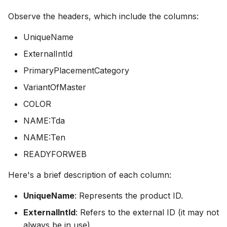
Observe the headers, which include the columns:
UniqueName
ExternalIntId
PrimaryPlacementCategory
VariantOfMaster
COLOR
NAME:Tda
NAME:Ten
READYFORWEB
Here's a brief description of each column:
UniqueName
: Represents the product ID.
ExternalIntId
: Refers to the external ID (it may not
always be in use).