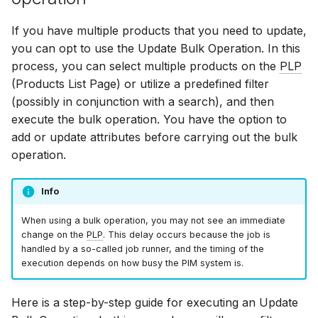
If you have multiple products that you need to update,
you can opt to use the Update Bulk Operation. In this
process, you can select multiple products on the
PLP
(Products List Page) or utilize a predefined filter
(possibly in conjunction with a search), and then
execute the bulk operation. You have the option to
add or update attributes before carrying out the bulk
operation.
Info
When using a bulk operation, you may not see an immediate
change on the
PLP
. This delay occurs because the job is
handled by a so-called job runner, and the timing of the
execution depends on how busy the PIM system is.
Here is a step-by-step guide for executing an Update