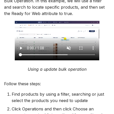
Bulk Operation. In this example, we will use a filter
and search to locate specific products, and then set
the Ready for Web attribute to true.
Using a update bulk operation
Follow these steps:
Find products by using a filter, searching or just
select the products you need to update
Click Operations and then click Choose an