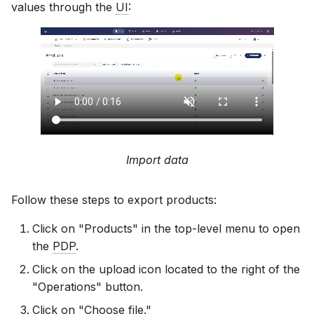
values through the
UI
:
Import data
Follow these steps to export products:
Click on "Products" in the top-level menu to open
the
PDP
.
Click on the upload icon located to the right of the
"Operations" button.
Click on "Choose file."