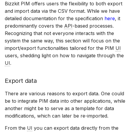
Bizzkit PIM offers users the flexibility to both export
and import data via the CSV format. While we have
detailed documentation for the specification
here
, it
predominantly covers the
API
-based processes.
Recognizing that not everyone interacts with the
system the same way, this section will focus on the
import/export functionalities tailored for the PIM
UI
users, shedding light on how to navigate through the
UI
.
Export data
There are various reasons to export data. One could
be to integrate PIM data into other applications, while
another might be to serve as a template for data
modifications, which can later be re-imported.
From the
UI
you can export data directly from the