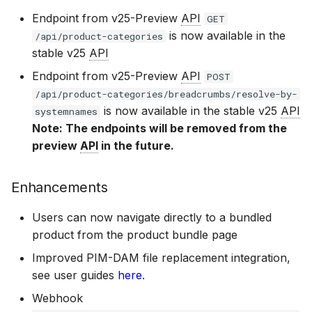
Bizzkit MCP server
BAIA 24.10
DAM 25.8
Ecommerce Search 26.1
Diagnostics
s
CMS 24.2
Mail 24.1
User Management 24.1
CMS 24.0
15 January 2025
Permission management
Suggestions
Manage MFA
Endpoint from v25-Preview
API
GET
DEVELOPING
Creating translations
is now available in the
e
SOFTWARE AT
/api/product-categories
stable v25
API
BIZZKIT
BAIA 24.9
DAM 25.7
Ecommerce Search 26.0
Experiences
CMS 24.1
Mail 24.0
Users 24.0
07 January 2025
Translations
Forget password
a
Endpoint from v25-Preview
API
File and folder
POST
r
management
/api/product-categories/breadcrumbs/resolve-by-
VERSIONING
BAIA 24.8
DAM 25.6
Ecommerce Search 25.20
Ingestion
CMS 24.0
20 December 2024
Environment indicator
is now available in the stable v25
API
c
systemnames
STRATEGY
Note: The endpoints will be removed from the
h
Organize
BAIA 24.7
DAM 25.5
Ecommerce Search 25.19
Pricing
preview
API
in the future.
1 November 2024
SERVICE LEVEL
i
AGREEMENT
Enhancements
n
BAIA 24.6
DAM 25.4
Ecommerce Search 25.18
Products
11 October 2024
g
Users can now navigate directly to a bundled
DEFINITIONS
product from the product bundle page
BAIA 24.5
DAM 25.3
Ecommerce Search 25.17
Publications
3 September 2024
Improved PIM-DAM file replacement integration,
COOKIE
see user guides
here
.
BAIA 24.4
DAM 25.2
Ecommerce Search 25.16
Quick search spotlight
INFORMATION
7 August 2024
Webhook