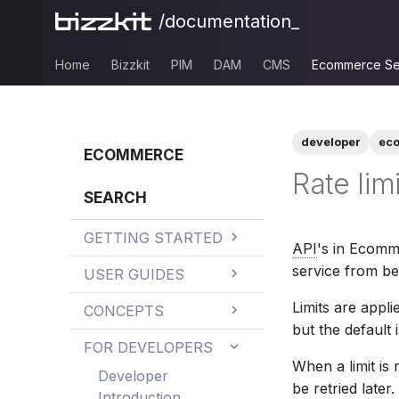
/documentation_
Home
Bizzkit
PIM
DAM
CMS
Ecommerce Se
developer
ec
ECOMMERCE
Rate lim
SEARCH
GETTING STARTED
API
's in Ecomme
Integration
service from b
USER GUIDES
Development
Best practices
Limits are appl
Checklist
CONCEPTS
but the default i
Best practices for
Dashboard
Business rules
Improving Search
FOR DEVELOPERS
searching Bizzkit
Results
When a limit is
Findability
Bury products
Experience
CMS Classic
Commercial
Developer
be retried later.
content
sorting
Introduction