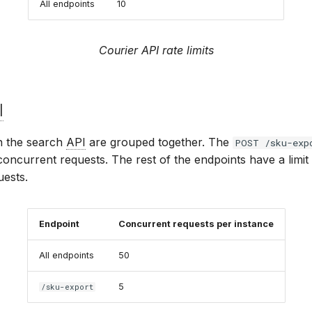
All endpoints
10
Courier API rate limits
I
n the search
API
are grouped together. The
POST /sku-exp
 concurrent requests. The rest of the endpoints have a limit
ests.
Endpoint
Concurrent requests per instance
All endpoints
50
5
/sku-export