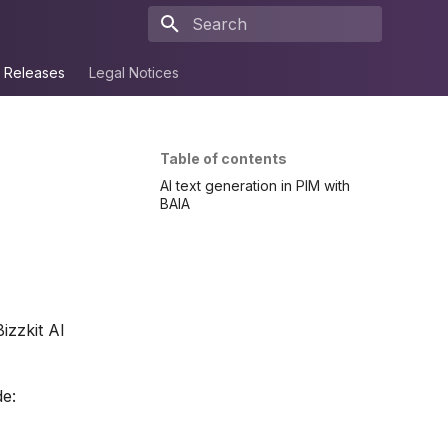
Type to start searching
Releases
Legal Notices
Table of contents
AI text generation in PIM with
BAIA
izzkit AI
de: