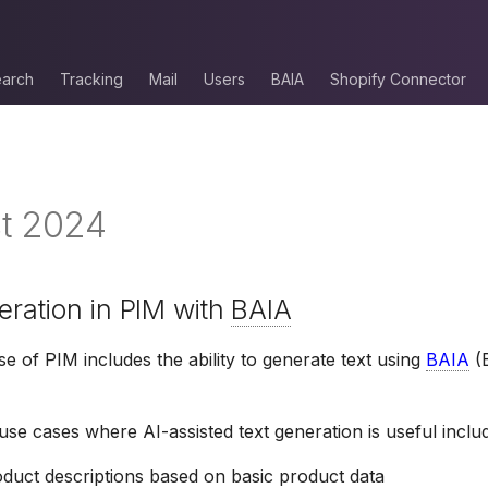
arch
Tracking
Mail
Users
BAIA
Shopify Connector
t 2024
neration in PIM with
BAIA
se of PIM includes the ability to generate text using
BAIA
(B
e cases where AI-assisted text generation is useful inclu
oduct descriptions based on basic product data