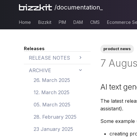
/documentation_
Home
Bizzkit
PIM
DAM
CMS
Ecommerce Se
Releases
product news
RELEASE NOTES
7 Augus
BAIA
ARCHIVE
BAIA 26.0
PIM
26. March 2025
AI text ge
BAIA 25.3
PIM 26.19
DAM
12. March 2025
The latest relea
BAIA 25.2
PIM 26.18
DAM 26.3
CMS
05. March 2025
assistant).
BAIA 25.1
PIM 26.17
DAM 26.2
CMS 26.0
Ecommerce
28. February 2025
Some example us
Search
BAIA 25.0
PIM 26.16
DAM 26.1
CMS 25.1
23 January 2025
Ecommerce
creating pr
Mail