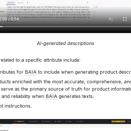
AI-generated descriptions
elated to a specific attribute include:
tributes for
BAIA
to include when generating product descri
ucts enriched with the most accurate, comprehensive, and
 serve as the primary source of truth for product informat
 and reliability when
BAIA
generates texts.
t instructions.