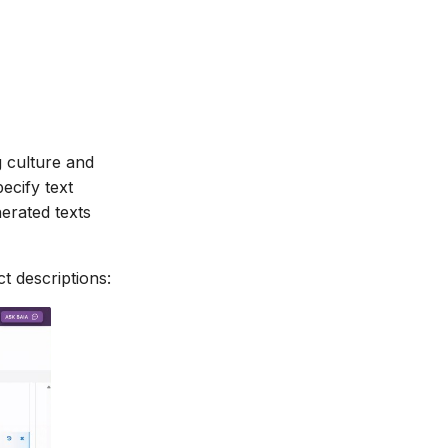
g culture and
ecify text
nerated texts
t descriptions: