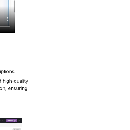
ptions.
 high-quality
ion, ensuring