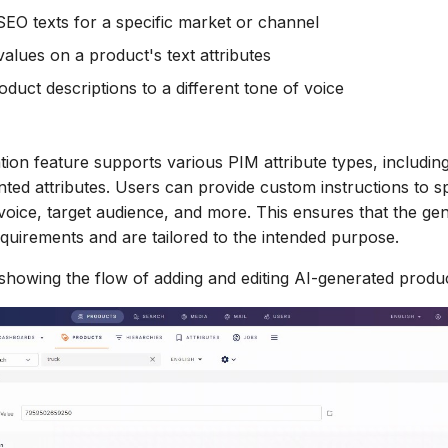
SEO texts for a specific market or channel
values on a product's text attributes
oduct descriptions to a different tone of voice
tion feature supports various PIM attribute types, includin
ed attributes. Users can provide custom instructions to sp
 voice, target audience, and more. This ensures that the ge
equirements and are tailored to the intended purpose.
 showing the flow of adding and editing AI-generated produc