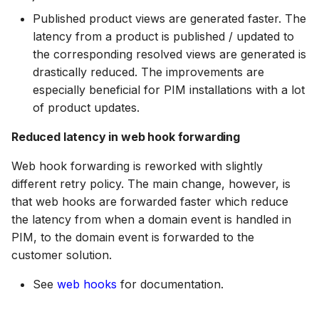
DAM 25.1
Ecommerce Search 25.11
Published product views are generated faster. The
BAIA 24.3
18 July 2024
Scopes
latency from a product is published / updated to
the corresponding resolved views are generated is
DAM 25.0
Ecommerce Search 25.10
BAIA 24.2
5 June 2024
Searching
drastically reduced. The improvements are
especially beneficial for PIM installations with a lot
DAM 24.10
Ecommerce Search 25.9
of product updates.
BAIA 24.1
27 March 2024
Segments
Reduced latency in web hook forwarding
DAM 24.8
Ecommerce Search 25.8
BAIA 24.0
Suggestions
Web hook forwarding is reworked with slightly
different retry policy. The main change, however, is
DAM 24.7
Ecommerce Search 25.7
that web hooks are forwarded faster which reduce
Targets
the latency from when a domain event is handled in
PIM, to the domain event is forwarded to the
DAM 24.6
Ecommerce Search 25.6
Text analysis
customer solution.
See
web hooks
for documentation.
DAM 24.5
Ecommerce Search 25.5