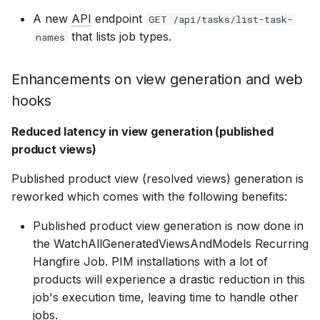
Bizzkit MCP server
DAM 25.8
Ecommerce Search 25.18
s
BAIA 24.10
CMS 24.2
Mail 24.1
User Management 24.1
CMS 24.0
15 January 2025
Permission management
Suggestions
Diagnostics
Manage MFA
A new
API
endpoint
GET /api/tasks/list-task-
DEVELOPING
Creating translations
that lists job types.
e
SOFTWARE AT
names
Reduced latency in
BIZZKIT
DAM 25.7
Ecommerce Search 25.17
web hook
BAIA 24.9
CMS 24.1
Mail 24.0
Users 24.0
07 January 2025
Translations
Experiences
Forget password
a
forwarding
Enhancements on view generation and web
File and folder
r
management
hooks
VERSIONING
DAM 25.6
Ecommerce Search 25.16
BAIA 24.8
CMS 24.0
20 December 2024
Ingestion
Environment indicator
c
STRATEGY
Other enhancements
Reduced latency in view generation (published
h
Organize
DAM 25.5
Ecommerce Search 25.15
product views)
BAIA 24.7
1 November 2024
Pricing
SERVICE LEVEL
i
Deprecations
Published product view (resolved views) generation is
AGREEMENT
n
DAM 25.4
Ecommerce Search 25.14
reworked which comes with the following benefits:
BAIA 24.6
11 October 2024
Products
g
Published product view generation is now done in
DEFINITIONS
DAM 25.3
Ecommerce Search 25.13
the WatchAllGeneratedViewsAndModels Recurring
BAIA 24.5
3 September 2024
Publications
Hangfire Job. PIM installations with a lot of
COOKIE
products will experience a drastic reduction in this
DAM 25.2
Ecommerce Search 25.12
INFORMATION
BAIA 24.4
7 August 2024
Quick search spotlight
job's execution time, leaving time to handle other
jobs.