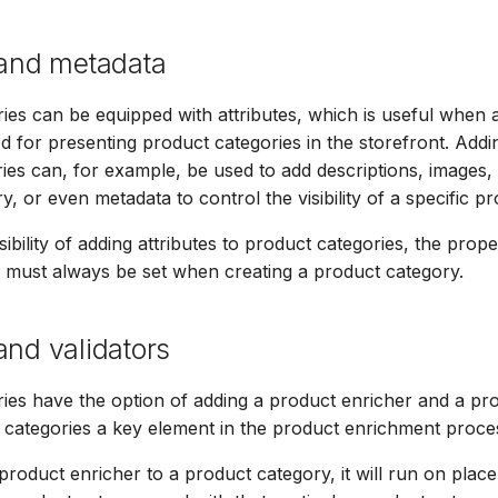
 and metadata
ies can be equipped with attributes, which is useful when
d for presenting product categories in the storefront. Addin
ies can, for example, be used to add descriptions, images, 
, or even metadata to control the visibility of a specific p
ibility of adding attributes to product categories, the prop
must always be set when creating a product category.
and validators
ies have the option of adding a product enricher and a pro
categories a key element in the product enrichment proce
roduct enricher to a product category, it will run on plac