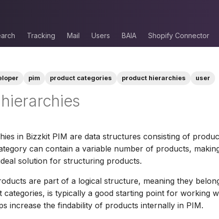
arch
Tracking
Mail
Users
BAIA
Shopify Connector
eloper
pim
product categories
product hierarchies
user
hierarchies
hies in Bizzkit PIM are data structures consisting of produc
ategory can contain a variable number of products, makin
ideal solution for structuring products.
roducts are part of a logical structure, meaning they belon
 categories, is typically a good starting point for working 
lps increase the findability of products internally in PIM.