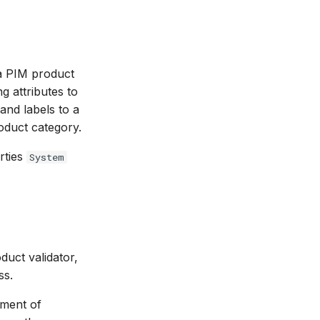
 a PIM product
g attributes to
and labels to a
roduct category.
erties
System
duct validator,
ss.
ement of