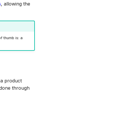
s
, allowing the
f thumb is: a
 a product
s done through