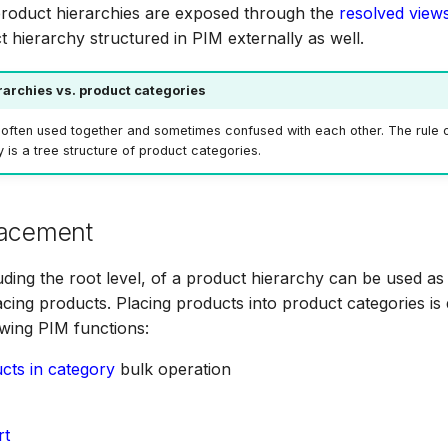
product hierarchies are exposed through the
resolved view
t hierarchy structured in PIM externally as well.
rarchies vs. product categories
often used together and sometimes confused with each other. The rule o
 is a tree structure of product categories.
lacement
luding the root level, of a product hierarchy can be used as
acing products. Placing products into product categories i
owing PIM functions:
cts in category
bulk operation
rt