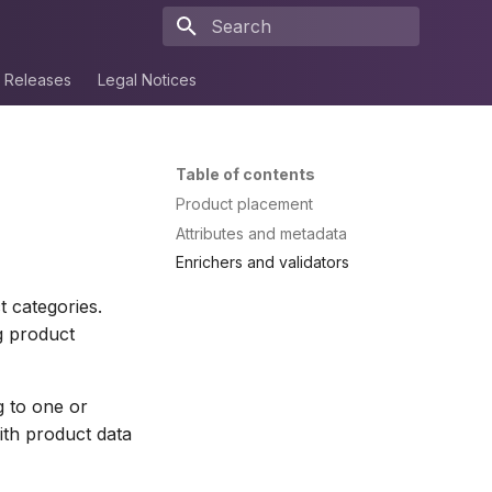
Type to start searching
Releases
Legal Notices
Table of contents
Product placement
Attributes and metadata
Enrichers and validators
t categories.
g product
g to one or
with product data