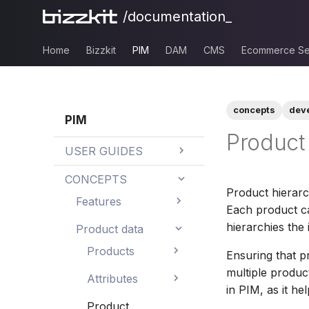
/documentation_
Home
Bizzkit
PIM
DAM
CMS
Ecommerce Se
concepts
dev
PIM
Product 
USER GUIDES
AI text translation
CONCEPTS
Product hierarc
AI value generation
Features
Each product c
AI assisted
hierarchies the 
How to's
Product data
functionality
How to search
Products
Ensuring that p
Best practices
AI value
and filter
Dashboards
multiple product
Master/variant
Naming
Attributes
generation
hierarchies
in PIM, as it he
How to edit data
conventions
Trends
Calculated
Text
Product
AI translation