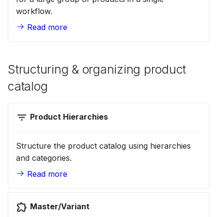
workflow.
Scopes
18 July 2024
Read more
Searching
5 June 2024
Structuring & organizing product
Segments
27 March 2024
catalog
Suggestions
Product Hierarchies
Targets
Structure the product catalog using hierarchies
and categories.
Text analysis
Read more
Master/Variant