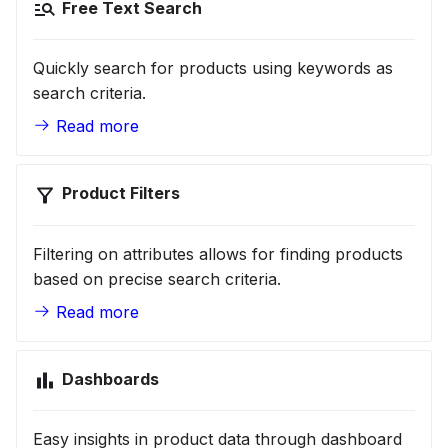
Free Text Search
Quickly search for products using keywords as
search criteria.
Read more
Product Filters
Filtering on attributes allows for finding products
based on precise search criteria.
Read more
Dashboards
Easy insights in product data through dashboard