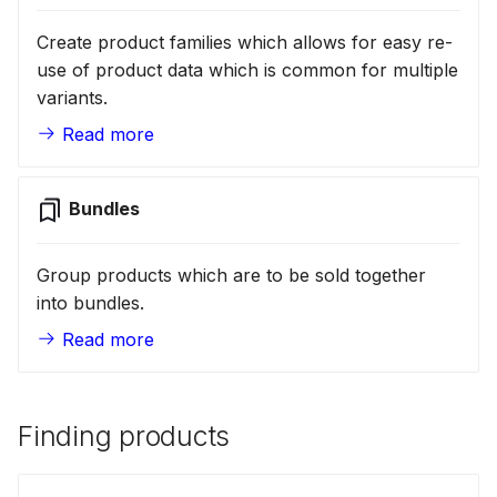
Create product families which allows for easy re-
use of product data which is common for multiple
variants.
Read more
Bundles
Group products which are to be sold together
into bundles.
Read more
Finding products