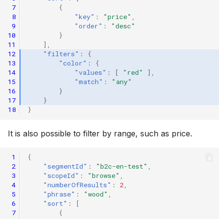
 7
{
 8
"key"
:
"price"
,
 9
"order"
:
"desc"
10
}
11
],
12
"filters"
:
{
13
"color"
:
{
14
"values"
:
[
"red"
],
15
"match"
:
"any"
16
}
17
}
18
}
It is also possible to filter by range, such as price.
 1
{
 2
"segmentId"
:
"b2c-en-test"
,
 3
"scopeId"
:
"browse"
,
 4
"numberOfResults"
:
2
,
 5
"phrase"
:
"wood"
,
 6
"sort"
:
[
 7
{