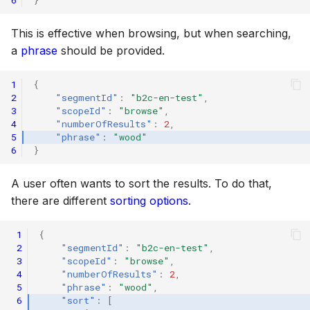
Scopes
18 July 2024
This is effective when browsing, but when searching,
a
phrase
should be provided.
Searching
5 June 2024
1
{
2
"segmentId"
:
"b2c-en-test"
,
Segments
27 March 2024
3
"scopeId"
:
"browse"
,
4
"numberOfResults"
:
2
,
5
"phrase"
:
"wood"
6
}
Suggestions
A user often wants to sort the results. To do that,
Targets
there are different
sorting options
.
 1
{
Text analysis
 2
"segmentId"
:
"b2c-en-test"
,
 3
"scopeId"
:
"browse"
,
 4
"numberOfResults"
:
2
,
 5
"phrase"
:
"wood"
,
 6
"sort"
:
[