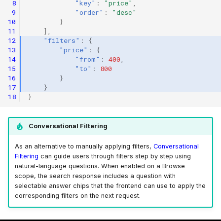
 8
"key"
:
"price"
,
 9
"order"
:
"desc"
10
}
11
],
12
"filters"
:
{
13
"price"
:
{
14
"from"
:
400
,
15
"to"
:
800
16
}
17
}
18
}
Conversational Filtering
As an alternative to manually applying filters,
Conversational
Filtering
can guide users through filters step by step using
natural-language questions. When enabled on a Browse
scope, the search response includes a question with
selectable answer chips that the frontend can use to apply the
corresponding filters on the next request.