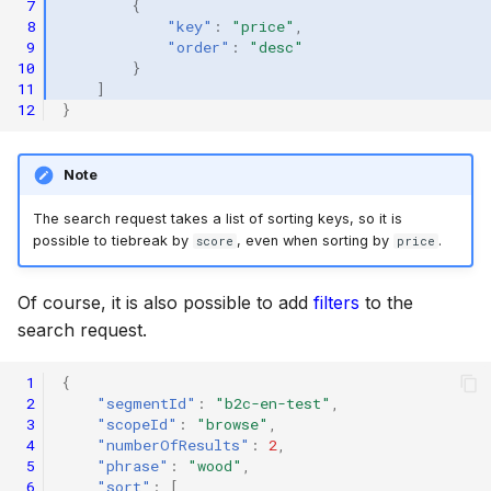
 7
{
 8
"key"
:
"price"
,
 9
"order"
:
"desc"
10
}
11
]
12
}
Note
The search request takes a list of sorting keys, so it is
possible to tiebreak by
, even when sorting by
.
score
price
Of course, it is also possible to add
filters
to the
search request.
 1
{
 2
"segmentId"
:
"b2c-en-test"
,
 3
"scopeId"
:
"browse"
,
 4
"numberOfResults"
:
2
,
 5
"phrase"
:
"wood"
,
 6
"sort"
:
[