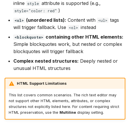
inline
attribute is supported (e.g.,
style
)
style="color: red"
(unordered lists):
Content with
tags
<ul>
<ul>
will trigger fallback. Use
instead
<ol>
containing other HTML elements:
<blockquote>
Simple blockquotes work, but nested or complex
blockquotes will trigger fallback
Complex nested structures:
Deeply nested or
unusual HTML structures
HTML Support Limitations
This list covers common scenarios. The rich text editor may
not support other HTML elements, attributes, or complex
structures not explicitly listed here. For content requiring strict
HTML preservation, use the
Multiline
display setting.