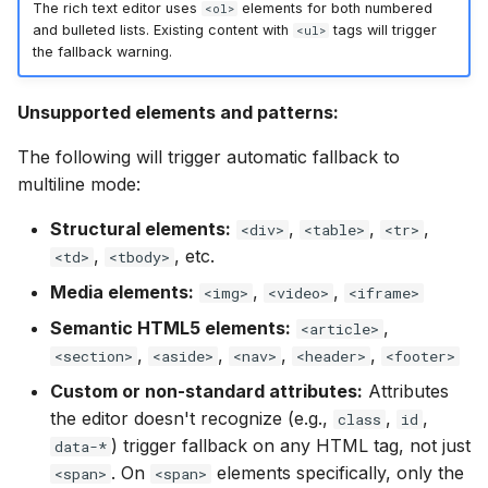
The rich text editor uses
elements for both numbered
<ol>
and bulleted lists. Existing content with
tags will trigger
<ul>
the fallback warning.
Unsupported elements and patterns:
The following will trigger automatic fallback to
multiline mode:
Structural elements:
,
,
,
<div>
<table>
<tr>
,
, etc.
<td>
<tbody>
Media elements:
,
,
<img>
<video>
<iframe>
Semantic HTML5 elements:
,
<article>
,
,
,
,
<section>
<aside>
<nav>
<header>
<footer>
Custom or non-standard attributes:
Attributes
the editor doesn't recognize (e.g.,
,
,
class
id
) trigger fallback on any HTML tag, not just
data-*
. On
elements specifically, only the
<span>
<span>