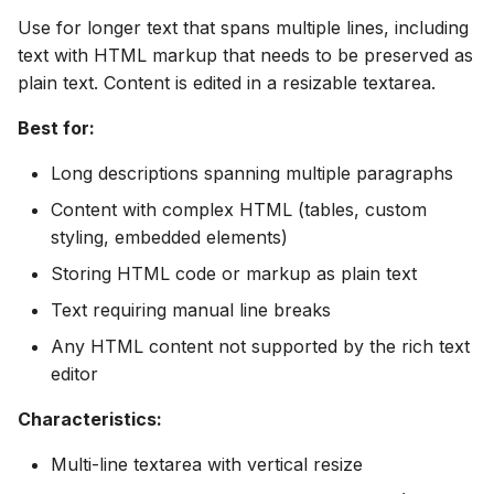
Use for longer text that spans multiple lines, including
text with HTML markup that needs to be preserved as
plain text. Content is edited in a resizable textarea.
Best for:
Long descriptions spanning multiple paragraphs
Content with complex HTML (tables, custom
styling, embedded elements)
Storing HTML code or markup as plain text
Text requiring manual line breaks
Any HTML content not supported by the rich text
editor
Characteristics:
Multi-line textarea with vertical resize