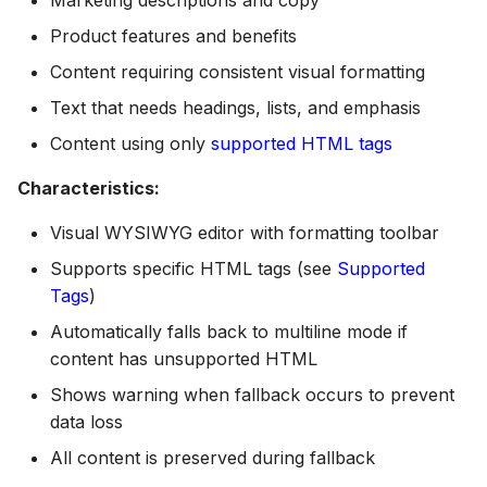
Product features and benefits
Content requiring consistent visual formatting
Text that needs headings, lists, and emphasis
Content using only
supported HTML tags
Characteristics:
Visual WYSIWYG editor with formatting toolbar
Supports specific HTML tags (see
Supported
Tags
)
Automatically falls back to multiline mode if
content has unsupported HTML
Shows warning when fallback occurs to prevent
data loss
All content is preserved during fallback