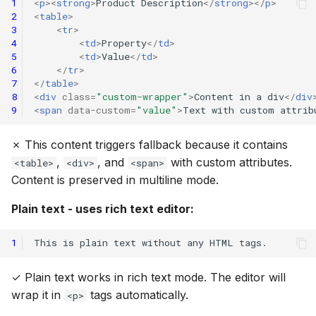
1
<
p
><
strong
>
Product Description
</
strong
></
p
>
2
<
table
>
3
<
tr
>
4
<
td
>
Property
</
td
>
5
<
td
>
Value
</
td
>
6
</
tr
>
7
</
table
>
8
<
div
class
=
"custom-wrapper"
>
Content in a div
</
div
9
<
span
data-custom
=
"value"
>
Text with custom attrib
✗ This content triggers fallback because it contains
,
, and
with custom attributes.
<table>
<div>
<span>
Content is preserved in multiline mode.
Plain text - uses rich text editor:
1
✓ Plain text works in rich text mode. The editor will
wrap it in
tags automatically.
<p>