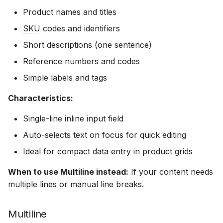
multiline
Product names and titles
SKU
codes and identifiers
Related documentation
Short descriptions (one sentence)
Reference numbers and codes
Simple labels and tags
Characteristics:
Single-line inline input field
Auto-selects text on focus for quick editing
Ideal for compact data entry in product grids
When to use Multiline instead:
If your content needs
multiple lines or manual line breaks.
Multiline