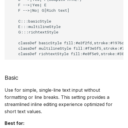
    F -->|Yes| E

When to use multiline
Scopes
18 July 2024
    F -->|No| G[Rich text]

    C:::basicStyle

Behavior
Searching
5 June 2024
    E:::multilineStyle

    G:::richtextStyle

    classDef basicStyle fill:#e3f2fd,stroke:#1976d2,
Segments
27 March 2024
Resolving rich text
    classDef multilineStyle fill:#f3e5f5,stroke:#7b1
warnings
    classDef richtextStyle fill:#e8f5e9,stroke:#388
Suggestions
Option 1: Manually
Basic
enable rich text editor
Targets
Use for simple, single-line text input without
Option 2: Simplify the
formatting or line breaks. This setting provides a
Text analysis
HTML
streamlined inline editing experience optimized for
short text values.
Option 3: Keep using
Best for: