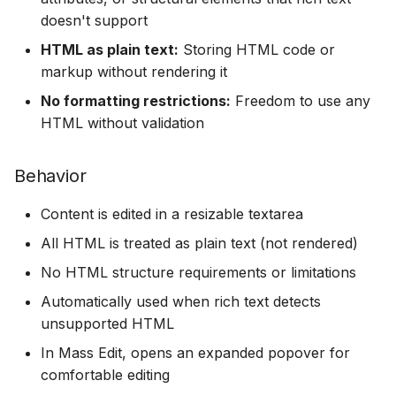
doesn't support
HTML as plain text:
Storing HTML code or
markup without rendering it
No formatting restrictions:
Freedom to use any
HTML without validation
Behavior
Content is edited in a resizable textarea
All HTML is treated as plain text (not rendered)
No HTML structure requirements or limitations
Automatically used when rich text detects
unsupported HTML
In Mass Edit, opens an expanded popover for
comfortable editing