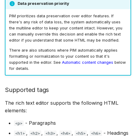
Data preservation priority
PIM prioritizes data preservation over editor features. If
there's any risk of data loss, the system automatically uses
the multiline editor to keep your content intact. However, you
can manually override this decision and enable the rich text
editor if you understand that some HTML may be modified.
There are also situations where PIM automatically applies
formatting or normalization to your content so that it's
supported in the editor. See
Automatic content changes
below
for details.
Supported tags
The rich text editor supports the following HTML
elements:
- Paragraphs
<p>
,
,
,
,
,
- Headings
<h1>
<h2>
<h3>
<h4>
<h5>
<h6>