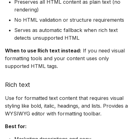
Preserves all HTML content as plain text (no
rendering)
No HTML validation or structure requirements
Serves as automatic fallback when rich text
detects unsupported HTML
When to use Rich text instead:
If you need visual
formatting tools and your content uses only
supported HTML tags.
Rich text
Use for formatted text content that requires visual
styling like bold, italic, headings, and lists. Provides a
WYSIWYG editor with formatting toolbar.
Best for:
Marketing descriptions and copy