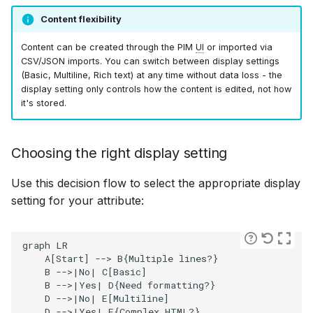
Reference
Bizzkit MCP server
g
Bulk operations
Filter operators
Permission management
Suggestions
Diagnostics
Manage MFA
Mail
15 January 2025
DEVELOPING
Content flexibility
How to use dashboards
Creating translations
s
SOFTWARE AT
Rich text editor
Resolved views structur
Content can be created through the PIM
UI
or imported via
BIZZKIT
Product enrichment
Translations
Experiences
Forget password
Users
07 January 2025
e
CSV/JSON imports. You can switch between display settings
versions
How to work with
File and folder
(Basic, Multiline, Rich text) at any time without data loss - the
a
General behavior
display setting only controls how the content is edited, not how
hierarchies
management
VERSIONING
it's stored.
Ingestion
Environment indicator
CMS Legacy
20 December 2024
r
STRATEGY
Supported tags
c
How to import products
Organize
Pricing
1 November 2024
Choosing the right display setting
SERVICE LEVEL
h
AGREEMENT
Automatic content
Use this decision flow to select the appropriate display
How to replace DAM fil
changes
Products
11 October 2024
setting for your attribute:
DEFINITIONS
How to make clear
Examples
Publications
3 September 2024
graph LR

instructions for value
    A[Start] --> B{Multiple lines?}

generation
COOKIE
    B -->|No| C[Basic]

INFORMATION
    B -->|Yes| D{Need formatting?}

Quick search spotlight
7 August 2024
Multiline text editor
    D -->|No| E[Multiline]

    D -->|Yes| F{Complex HTML?}
