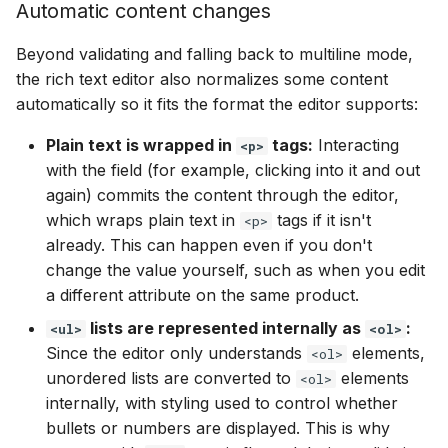
Automatic content changes
Beyond validating and falling back to multiline mode,
the rich text editor also normalizes some content
automatically so it fits the format the editor supports:
Plain text is wrapped in
tags:
Interacting
<p>
with the field (for example, clicking into it and out
again) commits the content through the editor,
which wraps plain text in
tags if it isn't
<p>
already. This can happen even if you don't
change the value yourself, such as when you edit
a different attribute on the same product.
lists are represented internally as
:
<ul>
<ol>
Since the editor only understands
elements,
<ol>
unordered lists are converted to
elements
<ol>
internally, with styling used to control whether
bullets or numbers are displayed. This is why