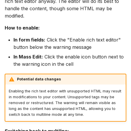
rich text editor anyway. The editor will do its best to
handle the content, though some HTML may be
modified.
How to enable:
In form fields:
Click the "Enable rich text editor"
button below the warning message
In Mass Edit:
Click the enable icon button next to
the warning icon in the cell
Potential data changes
Enabling the rich text editor with unsupported HTML may result
in modifications to your content. Unsupported tags may be
removed or restructured. The warning will remain visible as
long as the content has unsupported HTML, allowing you to
switch back to multiline mode at any time.
Switching back to multiline: