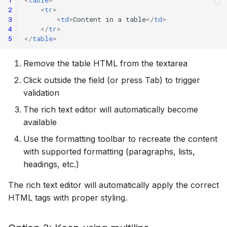
1
<
table
>
2
<
tr
>
3
<
td
>
Content in a table
</
td
>
4
</
tr
>
5
</
table
>
Remove the table HTML from the textarea
Click outside the field (or press Tab) to trigger
validation
The rich text editor will automatically become
available
Use the formatting toolbar to recreate the content
with supported formatting (paragraphs, lists,
headings, etc.)
The rich text editor will automatically apply the correct
HTML tags with proper styling.