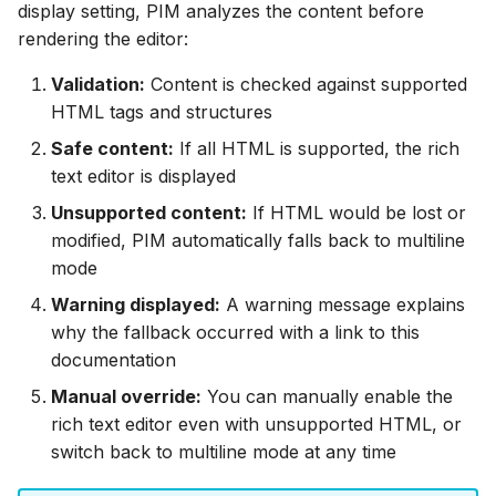
display setting, PIM analyzes the content before
rendering the editor:
Validation:
Content is checked against supported
HTML tags and structures
Safe content:
If all HTML is supported, the rich
text editor is displayed
Unsupported content:
If HTML would be lost or
modified, PIM automatically falls back to multiline
mode
Warning displayed:
A warning message explains
why the fallback occurred with a link to this
documentation
Manual override:
You can manually enable the
rich text editor even with unsupported HTML, or
switch back to multiline mode at any time