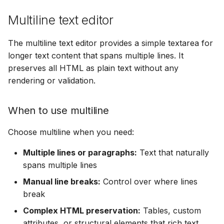
Multiline text editor
The multiline text editor provides a simple textarea for
longer text content that spans multiple lines. It
preserves all HTML as plain text without any
rendering or validation.
When to use multiline
Choose multiline when you need:
Multiple lines or paragraphs:
Text that naturally
spans multiple lines
Manual line breaks:
Control over where lines
break
Complex HTML preservation:
Tables, custom
attributes, or structural elements that rich text