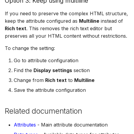
Option 3: Keep using multiline
If you need to preserve the complex HTML structure,
keep the attribute configured as
Multiline
instead of
Rich text
. This removes the rich text editor but
preserves all your HTML content without restrictions.
To change the setting:
Go to attribute configuration
Find the
Display settings
section
Change from
Rich text
to
Multiline
Save the attribute configuration
Related documentation
Attributes
- Main attribute documentation