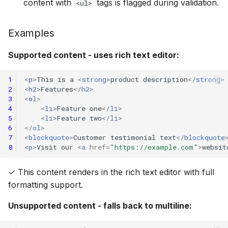
content with
tags is flagged during validation.
<ul>
Examples
Supported content - uses rich text editor:
1
<
p
>
This is a 
<
strong
>
product description
</
strong
>
2
<
h2
>
Features
</
h2
>
3
<
ol
>
4
<
li
>
Feature one
</
li
>
5
<
li
>
Feature two
</
li
>
6
</
ol
>
7
<
blockquote
>
Customer testimonial text
</
blockquote
8
<
p
>
Visit our 
<
a
href
=
"https://example.com"
>
websit
✓ This content renders in the rich text editor with full
formatting support.
Unsupported content - falls back to multiline: