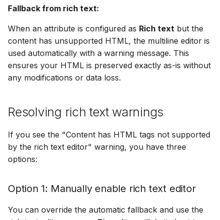
Fallback from rich text:
When an attribute is configured as
Rich text
but the
content has unsupported HTML, the multiline editor is
used automatically with a warning message. This
ensures your HTML is preserved exactly as-is without
any modifications or data loss.
Resolving rich text warnings
If you see the "Content has HTML tags not supported
by the rich text editor" warning, you have three
options:
Option 1: Manually enable rich text editor
You can override the automatic fallback and use the