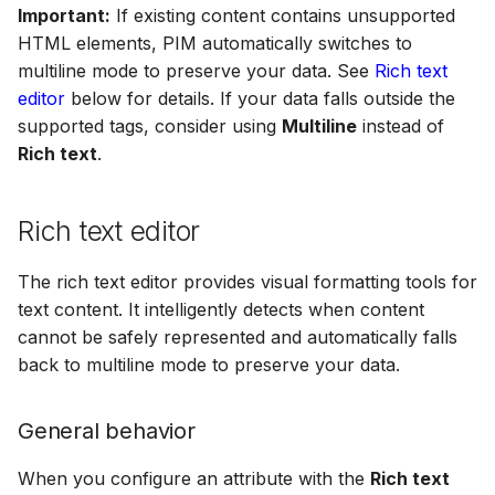
Important:
If existing content contains unsupported
HTML elements, PIM automatically switches to
multiline mode to preserve your data. See
Rich text
editor
below for details. If your data falls outside the
supported tags, consider using
Multiline
instead of
Rich text
.
Rich text editor
The rich text editor provides visual formatting tools for
text content. It intelligently detects when content
cannot be safely represented and automatically falls
back to multiline mode to preserve your data.
General behavior
When you configure an attribute with the
Rich text