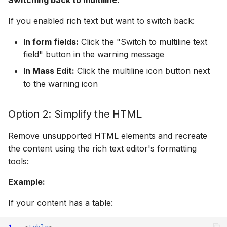
If you enabled rich text but want to switch back:
In form fields:
Click the "Switch to multiline text
field" button in the warning message
In Mass Edit:
Click the multiline icon button next
to the warning icon
Option 2: Simplify the HTML
Remove unsupported HTML elements and recreate
the content using the rich text editor's formatting
tools:
Example:
If your content has a table: