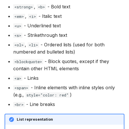
,
- Bold text
<strong>
<b>
,
- Italic text
<em>
<i>
- Underlined text
<u>
- Strikethrough text
<s>
,
- Ordered lists (used for both
<ol>
<li>
numbered and bulleted lists)
- Block quotes, except if they
<blockquote>
contain other HTML elements
- Links
<a>
- Inline elements with inline styles only
<span>
(e.g.,
)
style="color: red"
- Line breaks
<br>
List representation