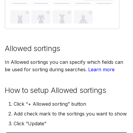
Scopes
18 July 2024
Searching
5 June 2024
Segments
27 March 2024
Allowed sortings
In Allowed sortings you can specify which fields can
Suggestions
be used for sorting during searches.
Learn more
Targets
How to setup Allowed sortings
Click “+ Allowed sorting” button
Text analysis
Add check mark to the sortings you want to show
Click “Update”