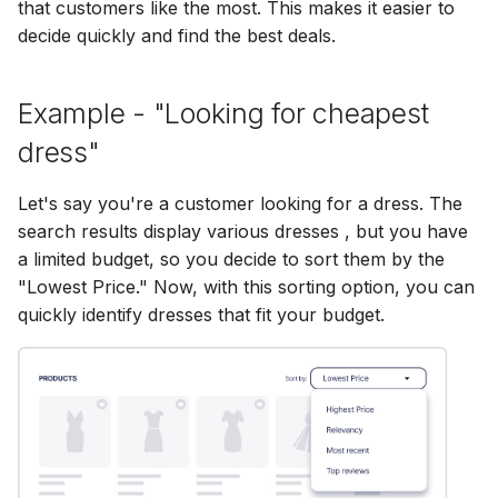
Bizzkit MCP server
that customers like the most. This makes it easier to
s
Diagnostics
Permission management
Full search
Searchable images
Multi-Words
Configuring CORS
Manage MFA
Mail
15 January 2025
DEVELOPING
decide quickly and find the best deals.
Creating translations
e
SOFTWARE AT
BIZZKIT
Experiences
Translations
Quick search
Semantic search
Stemming Overrides
Configuring Google
Forget password
Users
07 January 2025
a
Example - "Looking for cheapest
File and folder
Analytics
r
dress"
management
VERSIONING
Ingestion
Browse search
Agentic Search
Stemming
Environment indicator
CMS Legacy
20 December 2024
c
STRATEGY
Let's say you're a customer looking for a dress. The
h
Organize
search results display various dresses , but you have
Pricing
Search tracking
Authenticated Search
Synonyms
1 November 2024
SERVICE LEVEL
i
a limited budget, so you decide to sort them by the
AGREEMENT
"Lowest Price." Now, with this sorting option, you can
n
Products
Export
11 October 2024
quickly identify dresses that fit your budget.
g
DEFINITIONS
Publications
3 September 2024
COOKIE
INFORMATION
Quick search spotlight
7 August 2024