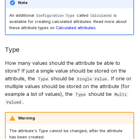
Note
An additional
called
is
Configuration Type
Calculated
available for creating calculated attributes. Read more about
these attribute types on
Calculated attributes
.
Type
How many values should the attribute be able to
store? If just a single value should be stored on the
attribute, the
should be
. If one or
Type
Single Value
multiple values should be stored on the attribute (for
example a list of values), the
should be
Type
Multi
.
Valued
Warning
The attribute's Type cannot be changed, after the attribute
has been created.