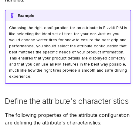
Reference
Bizzkit MCP server
g
Bulk operations
Resolved views
Permission management
Suggestions
Diagnostics
Manage MFA
Mail
15 January 2025
DEVELOPING
How to use dashboards
Creating translations
s
SOFTWARE AT
Example
Resolved views structur
BIZZKIT
Product enrichment
Translations
Experiences
Forget password
Users
07 January 2025
e
versions
Choosing the right configuration for an attribute in Bizzkit PIM is
How to work with
File and folder
like selecting the ideal set of tires for your car. Just as you
a
hierarchies
management
would choose winter tires for snow to ensure the best grip and
VERSIONING
Ingestion
Environment indicator
CMS Legacy
20 December 2024
performance, you should select the attribute configuration that
r
STRATEGY
best matches the specific needs of your product information.
This ensures that your product details are displayed correctly
c
How to import products
Organize
and that you can use all PIM features in the best way possible,
Pricing
1 November 2024
SERVICE LEVEL
h
much like how the right tires provide a smooth and safe driving
experience.
AGREEMENT
How to replace DAM files
Products
11 October 2024
DEFINITIONS
Define the attribute's characteristics
How to make clear
Publications
3 September 2024
instructions for value
generation
The following properties of the attribute configuration
COOKIE
are defining the attribute's characteristics:
INFORMATION
Quick search spotlight
7 August 2024