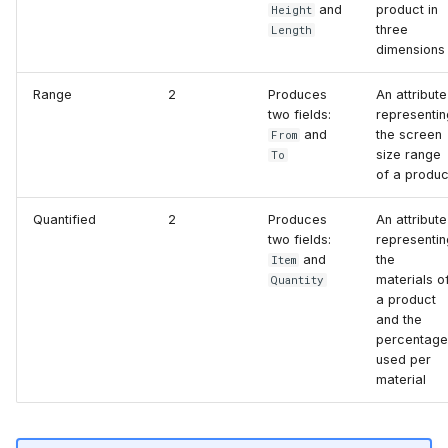
and
product in
Height
three
Length
dimensions
Range
2
Produces
An attribute
two fields:
representin
and
the screen
From
size range
To
of a produc
Quantified
2
Produces
An attribute
two fields:
representin
and
the
Item
materials o
Quantity
a product
and the
percentage
used per
material