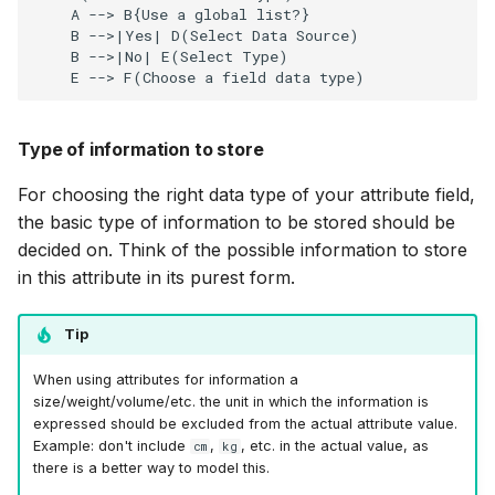
    A --> B{Use a global list?}

    B -->|Yes| D(Select Data Source)

    B -->|No| E(Select Type)

    E --> F(Choose a field data type)
Type of information to store
For choosing the right data type of your attribute field,
the basic type of information to be stored should be
decided on. Think of the possible information to store
in this attribute in its purest form.
Tip
When using attributes for information a
size/weight/volume/etc. the unit in which the information is
expressed should be excluded from the actual attribute value.
Example: don't include
,
, etc. in the actual value, as
cm
kg
there is a better way to model this.