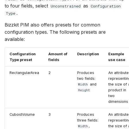
to four fields, select
as
Unconstrained
Configuration
.
Type
Bizzkit PIM also offers presets for common
configuration types. The following presets are
available:
Configuration
Amount of
Description
Example
Type preset
fields
use case
RectangularArea
2
Produces
An attribute
two fields:
representin
and
the size of 
Width
product in
Height
two
dimensions
CuboidVolume
3
Produces
An attribute
three fields:
representin
,
the size of 
Width