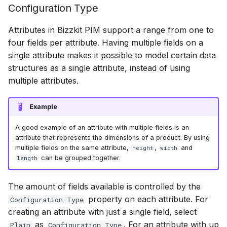
Configuration Type
Scopes
18 July 2024
Attributes in Bizzkit PIM support a range from one to
four fields per attribute. Having multiple fields on a
Searching
5 June 2024
single attribute makes it possible to model certain data
structures as a single attribute, instead of using
Segments
27 March 2024
multiple attributes.
Example
Suggestions
A good example of an attribute with multiple fields is an
attribute that represents the dimensions of a product. By using
Targets
multiple fields on the same attribute,
,
and
height
width
can be grouped together.
length
Text analysis
The amount of fields available is controlled by the
property on each attribute. For
Configuration Type
creating an attribute with just a single field, select
as
. For an attribute with up
Plain
Configuration Type