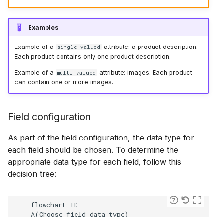
Examples
Example of a
attribute: a product description.
single valued
Each product contains only one product description.
Example of a
attribute: images. Each product
multi valued
can contain one or more images.
Field configuration
As part of the field configuration, the data type for
each field should be chosen. To determine the
appropriate data type for each field, follow this
decision tree:
    flowchart TD

    A(Choose field data type)
