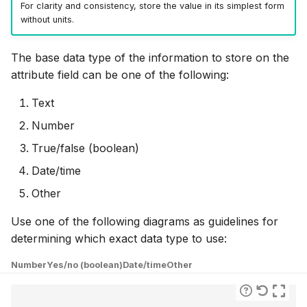
For clarity and consistency, store the value in its simplest form
without units.
The base data type of the information to store on the
attribute field can be one of the following:
Text
Number
True/false (boolean)
Date/time
Other
Use one of the following diagrams as guidelines for
determining which exact data type to use:
Number
Yes/no (boolean)
Date/time
Other