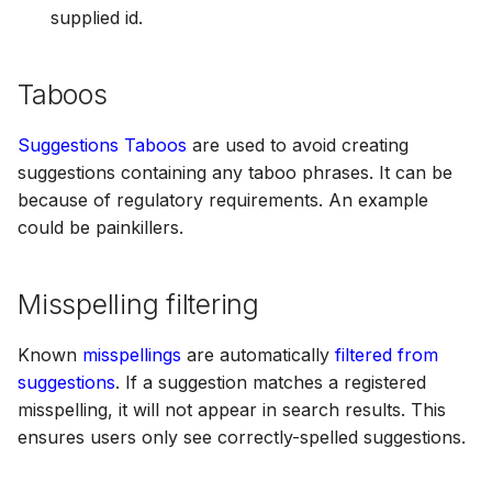
supplied id.
Taboos
Suggestions Taboos
are used to avoid creating
suggestions containing any taboo phrases. It can be
because of regulatory requirements. An example
could be painkillers.
Misspelling filtering
Known
misspellings
are automatically
filtered from
suggestions
. If a suggestion matches a registered
misspelling, it will not appear in search results. This
ensures users only see correctly-spelled suggestions.