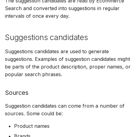
The suggestion candidates are read by Ecommerce
Bizzkit MCP server
s
Suggestions
Full search
Searchable images
Multi-Words
Permission management
Signal parameters
Configuring CORS
Manage MFA
Mail
15 January 2025
Search and converted into suggestions in regular
DEVELOPING
Creating translations
e
intervals of once every day.
SOFTWARE AT
BIZZKIT
Quick search
Semantic search
Stemming Overrides
Translations
Configuring Google
Forget password
Users
07 January 2025
a
File and folder
Analytics
Suggestions candidates
r
management
VERSIONING
Browse search
Agentic Search
Stemming
Environment indicator
CMS Legacy
20 December 2024
c
STRATEGY
Suggestions candidates are used to generate
suggestions. Examples of suggestion candidates might
h
Organize
Search tracking
Authenticated Search
Synonyms
1 November 2024
be parts of the product description, proper names, or
SERVICE LEVEL
i
popular search phrases.
AGREEMENT
n
Export
11 October 2024
Sources
g
DEFINITIONS
Suggestion candidates can come from a number of
3 September 2024
sources. Some could be:
COOKIE
INFORMATION
7 August 2024
Product names
Brands