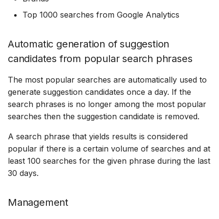
18 July 2024
Top 1000 searches from Google Analytics
Automatic generation of suggestion
5 June 2024
candidates from popular search phrases
27 March 2024
The most popular searches are automatically used to
generate suggestion candidates once a day. If the
search phrases is no longer among the most popular
searches then the suggestion candidate is removed.
A search phrase that yields results is considered
popular if there is a certain volume of searches and at
least 100 searches for the given phrase during the last
30 days.
Management