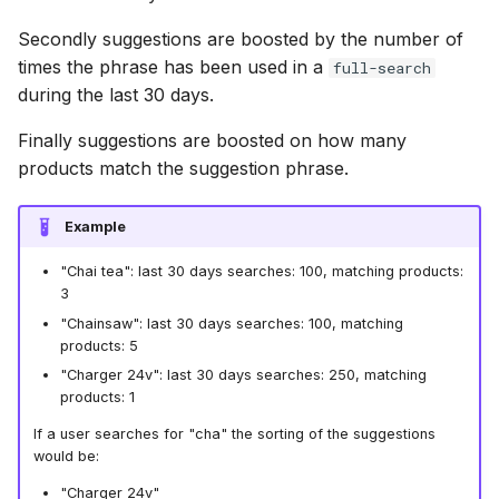
Secondly suggestions are boosted by the number of
times the phrase has been used in a
full-search
during the last 30 days.
Finally suggestions are boosted on how many
products match the suggestion phrase.
Example
"Chai tea": last 30 days searches: 100, matching products:
3
"Chainsaw": last 30 days searches: 100, matching
products: 5
"Charger 24v": last 30 days searches: 250, matching
products: 1
If a user searches for "cha" the sorting of the suggestions
would be:
"Charger 24v"