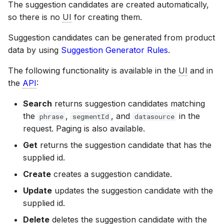
The suggestion candidates are created automatically,
so there is no
UI
for creating them.
Suggestion candidates can be generated from product
data by using
Suggestion Generator Rules
.
The following functionality is available in the
UI
and in
the
API
:
Search
returns suggestion candidates matching
the
,
, and
in the
phrase
segmentId
datasource
request. Paging is also available.
Get
returns the suggestion candidate that has the
supplied id.
Create
creates a suggestion candidate.
Update
updates the suggestion candidate with the
supplied id.
Delete
deletes the suggestion candidate with the