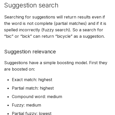
Suggestion search
Searching for suggestions will return results even if
the word is not complete (partial matches) and if it is
spelled incorrectly (fuzzy search). So a search for
“bic” or “bick” can return “bicycle” as a suggestion.
Suggestion relevance
Suggestions have a simple boosting model. First they
are boosted on:
Exact match: highest
Partial match: highest
Compound word: medium
Fuzzy: medium
Partial fuzzy: lowest